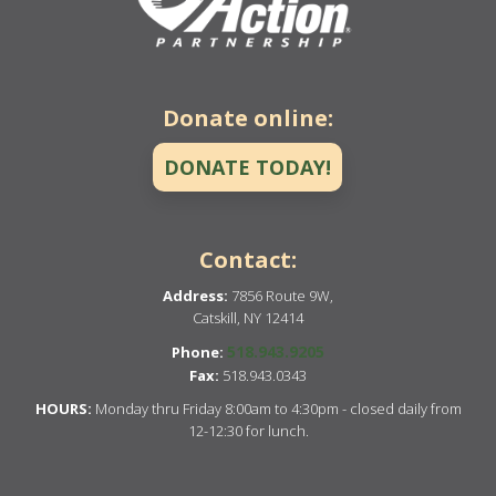
Donate online:
DONATE TODAY!
Contact:
Address:
7856 Route 9W,
Catskill, NY 12414
518.943.9205
Phone:
Fax:
518.943.0343
HOURS:
Monday thru Friday 8:00am to 4:30pm - closed daily from
12-12:30 for lunch.