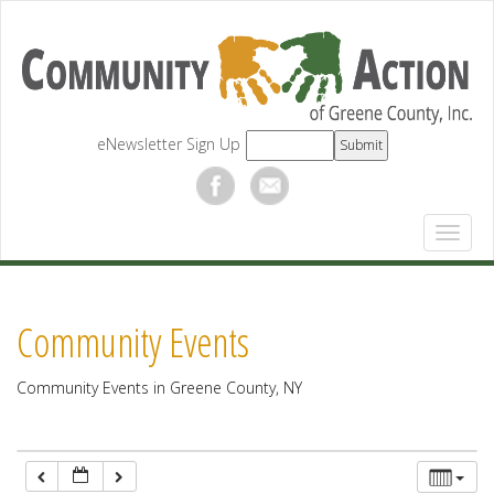
12:00 am
1:00 am
eNewsletter Sign Up
2:00 am
3:00 am
4:00 am
Community Events
5:00 am
Community Events in Greene County, NY
6:00 am
7:00 am