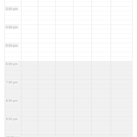
3:00 pm
4:00 pm
5:00 pm
6:00 pm
7:00 pm
8:00 pm
9:00 pm