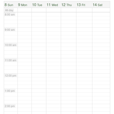
8
9
10
11
12
13
14
Sun
Mon
Tue
Wed
Thu
Fri
Sat
All-day
8:00 am
9:00 am
10:00 am
11:00 am
12:00 pm
1:00 pm
2:00 pm