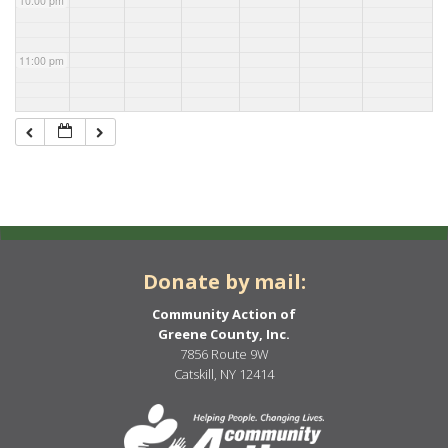
10:00 pm
11:00 pm
Donate by mail:
Community Action of
Greene County, Inc.
7856 Route 9W
Catskill, NY 12414