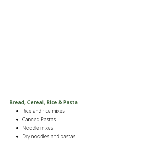
Bread, Cereal, Rice & Pasta
Rice and rice mixes
Canned Pastas
Noodle mixes
Dry noodles and pastas