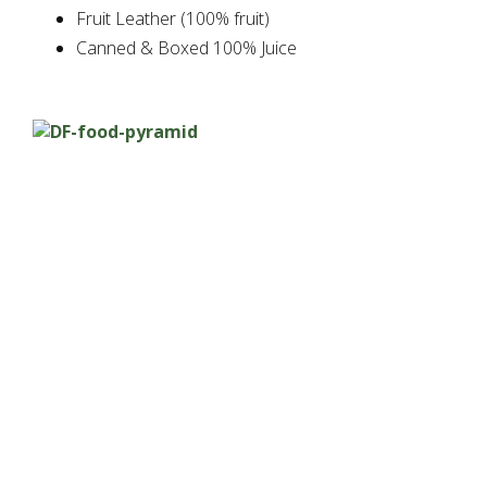
Fruit Leather (100% fruit)
Canned & Boxed 100% Juice