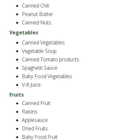
Canned Chili
Peanut Butter
Canned Nuts
Vegetables
Canned Vegetables
Vegetable Soup
Canned Tomato products
Spaghetti Sauce
Baby Food Vegetables
V-8 Juice
Fruits
Canned Fruit
Raisins
Applesauce
Dried Fruits
Baby Food Fruit