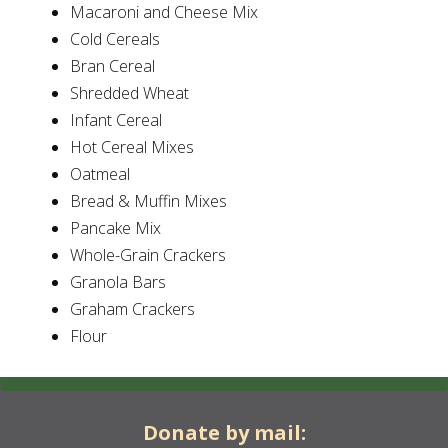
Macaroni and Cheese Mix
Cold Cereals
Bran Cereal
Shredded Wheat
Infant Cereal
Hot Cereal Mixes
Oatmeal
Bread & Muffin Mixes
Pancake Mix
Whole-Grain Crackers
Granola Bars
Graham Crackers
Flour
Donate by mail: