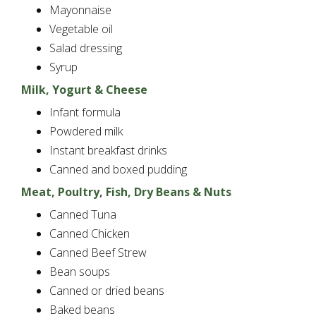
Mayonnaise
Vegetable oil
Salad dressing
Syrup
Milk, Yogurt & Cheese
Infant formula
Powdered milk
Instant breakfast drinks
Canned and boxed pudding
Meat, Poultry, Fish, Dry Beans & Nuts
Canned Tuna
Canned Chicken
Canned Beef Strew
Bean soups
Canned or dried beans
Baked beans