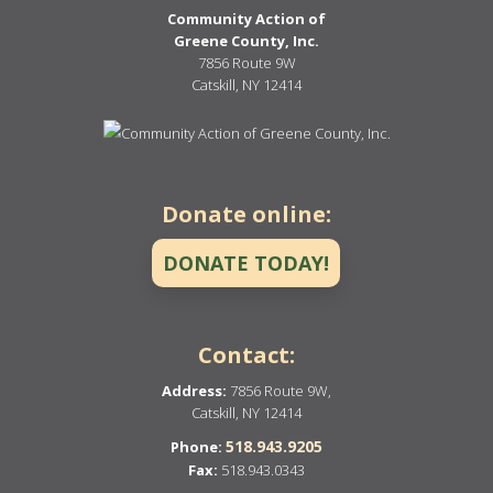
Community Action of
Greene County, Inc.
7856 Route 9W
Catskill, NY 12414
Donate online:
DONATE TODAY!
Contact:
Address:
7856 Route 9W,
Catskill, NY 12414
518.943.9205
Phone:
Fax:
518.943.0343