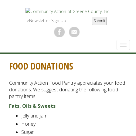
eNewsletter Sign Up
FOOD DONATIONS
Community Action Food Pantry appreciates your food
donations. We suggest donating the following food
pantry items:
Fats, Oils & Sweets
Jelly and jam
Honey
Sugar