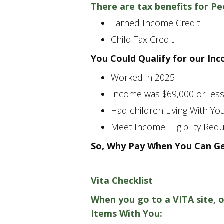
There are tax benefits for P
Earned Income Credit
Child Tax Credit
You Could Qualify for our In
Worked in 2025
Income was $69,000 or les
Had children Living With Yo
Meet Income Eligibility Req
So, Why Pay When You Can Ge
Vita Checklist
When you go to a VITA site, 
Items With You: