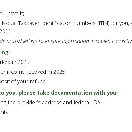
ou have it)
ndividual Taxpayer Identification Numbers (ITIN) for you
2011.
ds or ITIN letters to ensure information is copied correctly
ing:
rked in 2025
er income received in 2025
posit of your refund
 to you, please take documentation with you:
ing the provider’s address and federal ID#
nts