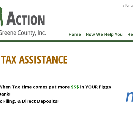
eNew
Home
How We Help You
He
TAX ASSISTANCE
When Tax time comes put more
$$$
in YOUR Piggy
Bank!
 Filing, & Direct Deposits!