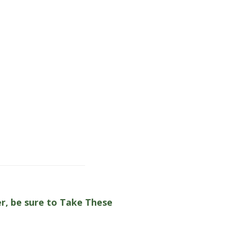
er, be sure to Take These