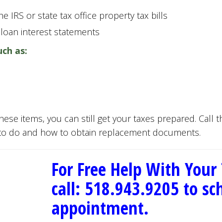
e IRS or state tax office property tax bills
 loan interest statements
uch as:
these items, you can still get your taxes prepared. Call 
 to do and how to obtain replacement documents.
For Free Help With Your
call: 518.943.9205 to s
appointment.