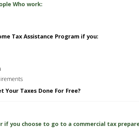
eople Who work:
come Tax Assistance Program if you:
s
u
uirements
t Your Taxes Done For Free?
or if you choose to go to a commercial tax prepar