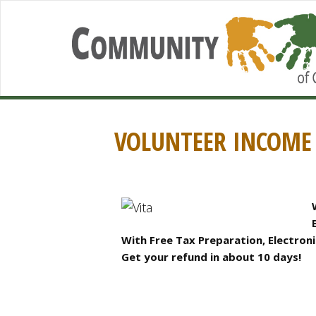
VOLUNTEER INCOME 
With Free Tax Preparation, Electronic
Get your refund in about 10 days!