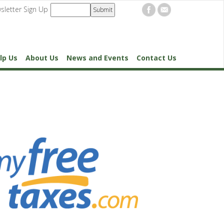
sletter Sign Up
lp Us
About Us
News and Events
Contact Us