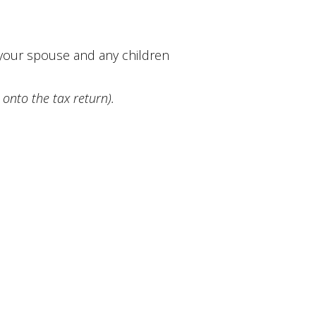
, your spouse and any children
 onto the tax return).