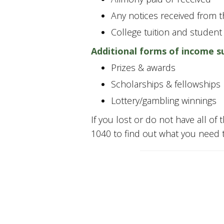
Any notices received from th
College tuition and student
Additional forms of income s
Prizes & awards
Scholarships & fellowships
Lottery/gambling winnings
If you lost or do not have all of 
1040 to find out what you need