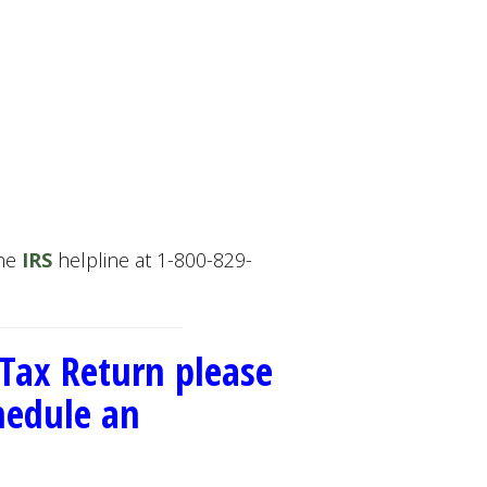
the
IRS
helpline at 1-800-829-
 Tax Return please
chedule an