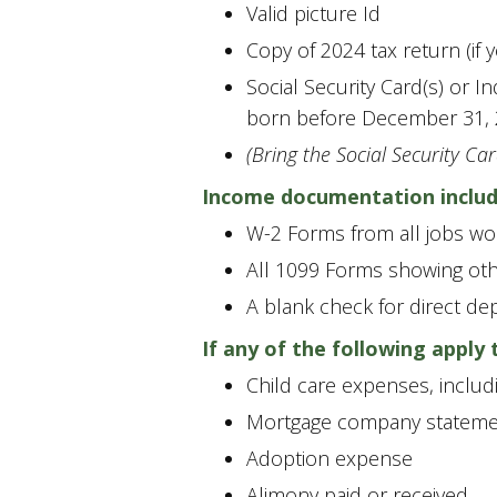
Valid picture Id
Copy of 2024 tax return (if y
Social Security Card(s) or I
born before December 31, 
(Bring the Social Security Car
Income documentation includ
W-2 Forms from all jobs wo
All 1099 Forms showing oth
A blank check for direct de
If any of the following apply
Child care expenses, includ
Mortgage company stateme
Adoption expense
Alimony paid or received