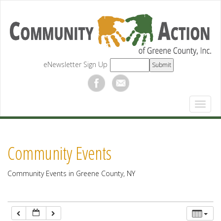
12:00 am
1:00 am
eNewsletter Sign Up
2:00 am
3:00 am
4:00 am
Community Events
5:00 am
Community Events in Greene County, NY
6:00 am
7:00 am