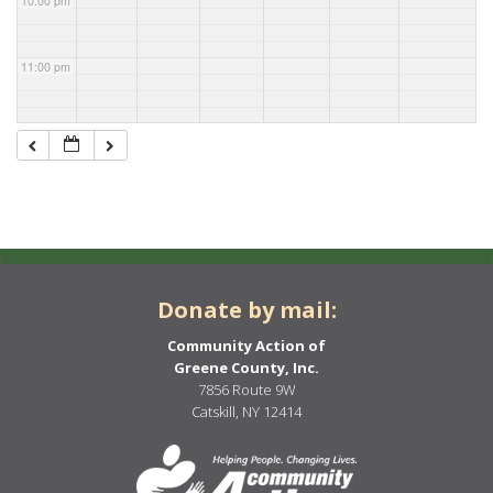
10:00 pm
11:00 pm
Donate by mail:
Community Action of
Greene County, Inc.
7856 Route 9W
Catskill, NY 12414