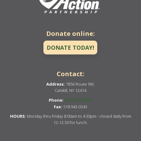
Donate online:
DONATE TODAY!
Contact:
Address:
7856 Route 9W,
Catskill, NY 12414
518.943.9205
Phone:
Fax:
518.943.0343
HOURS:
Monday thru Friday 8:00am to 4:30pm - closed daily from
12-12:30 for lunch.