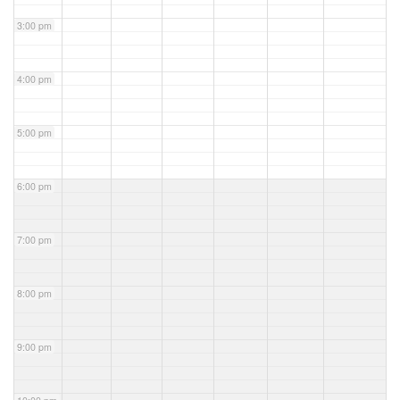
3:00 pm
4:00 pm
5:00 pm
6:00 pm
7:00 pm
8:00 pm
9:00 pm