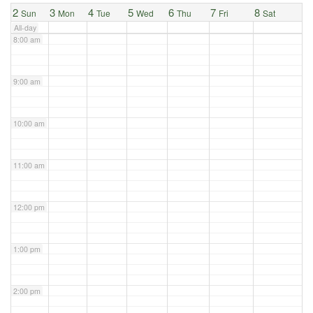
2
3
4
5
6
7
8
Sun
Mon
Tue
Wed
Thu
Fri
Sat
All-day
8:00 am
9:00 am
10:00 am
11:00 am
12:00 pm
1:00 pm
2:00 pm