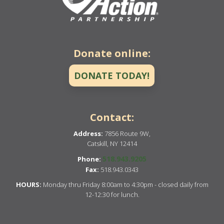
Donate online:
DONATE TODAY!
Contact:
Address:
7856 Route 9W,
Catskill, NY 12414
518.943.9205
Phone:
Fax:
518.943.0343
HOURS:
Monday thru Friday 8:00am to 4:30pm - closed daily from
12-12:30 for lunch.