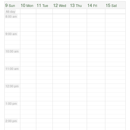
9
10
11
12
13
14
15
Sun
Mon
Tue
Wed
Thu
Fri
Sat
All-day
8:00 am
9:00 am
10:00 am
11:00 am
12:00 pm
1:00 pm
2:00 pm