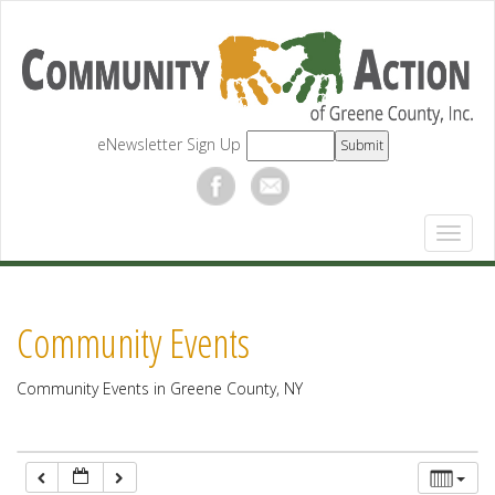
12:00 am
1:00 am
eNewsletter Sign Up
2:00 am
3:00 am
4:00 am
Community Events
5:00 am
Community Events in Greene County, NY
6:00 am
7:00 am