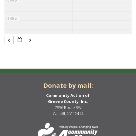
10:00 pm
11:00 pm
Donate by mail:
Community Action of
Greene County, Inc.
7856 Route 9W
Catskill, NY 12414