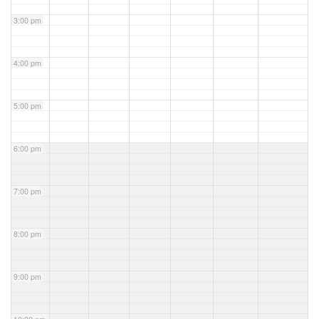
3:00 pm
4:00 pm
5:00 pm
6:00 pm
7:00 pm
8:00 pm
9:00 pm