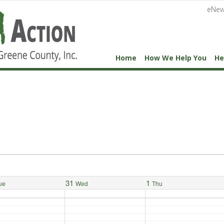
eNew
Home
How We Help You
He
31
1
ue
Wed
Thu