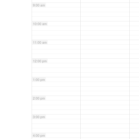
9:00 am
10:00 am
11:00 am
12:00 pm
1:00 pm
2:00 pm
3:00 pm
4:00 pm