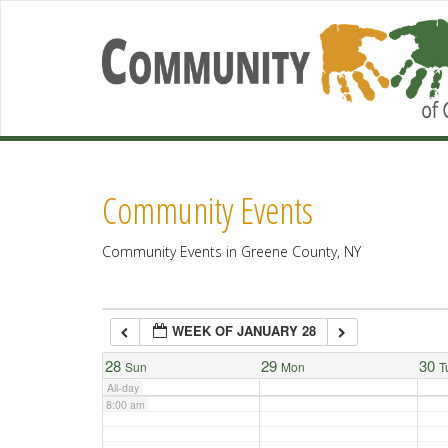
2:00 am
3:00 am
4:00 am
Community Events
5:00 am
Community Events in Greene County, NY
6:00 am
WEEK OF JANUARY 28
7:00 am
28
29
30
Sun
Mon
T
All-day
8:00 am