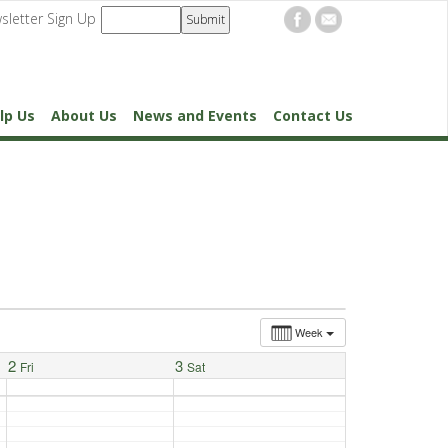
sletter Sign Up
lp Us
About Us
News and Events
Contact Us
Week
2
3
Fri
Sat