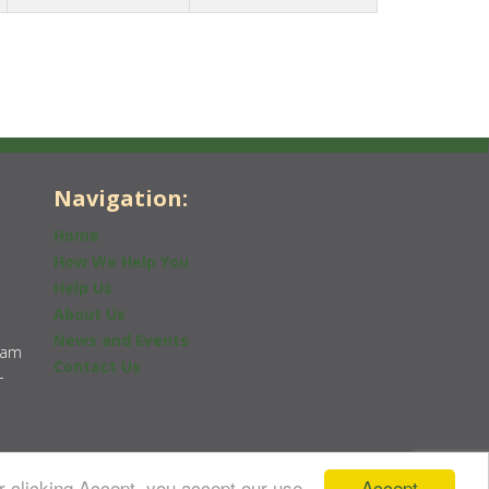
Navigation:
Home
How We Help You
Help Us
About Us
News and Events
0am
Contact Us
-
Accept
r clicking Accept, you accept our use