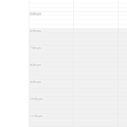
5:00 pm
6:00 pm
7:00 pm
8:00 pm
9:00 pm
10:00 pm
11:00 pm