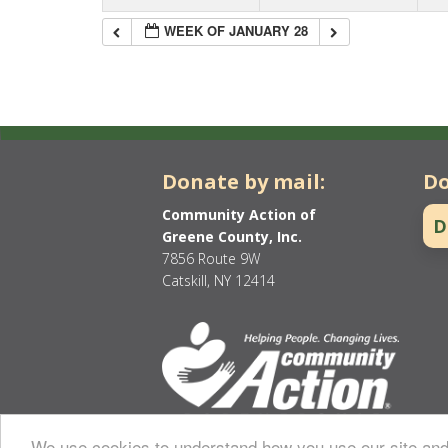
WEEK OF JANUARY 28
Donate by mail:
Do
Community Action of
D
Greene County, Inc.
7856 Route 9W
Catskill, NY 12414
We use cookies to understand how you use our site and 