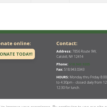
nate online:
Contact:
Address:
7856 Route 9W,
ONATE TODAY!
Catskill, NY 12414
Phone:
518.943.9205
Fax:
518.943.0343
HOURS:
Monday thru Friday 8:0
to 4:30pm - closed daily from 12
12:30 for lunch.
to improve your experience. By continuing to use our site o