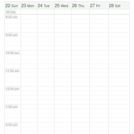
22
23
24
25
26
27
28
Sun
Mon
Tue
Wed
Thu
Fri
Sat
All-day
8:00 am
9:00 am
10:00 am
11:00 am
12:00 pm
1:00 pm
2:00 pm