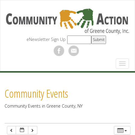
12:00 am
1:00 am
eNewsletter Sign Up
2:00 am
3:00 am
4:00 am
Community Events
5:00 am
Community Events in Greene County, NY
6:00 am
7:00 am