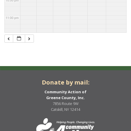
10:00 pm
11:00 pm
Donate by mail:
Community Action of
Greene County, Inc.
7856 Route 9W
Catskill, NY 12414