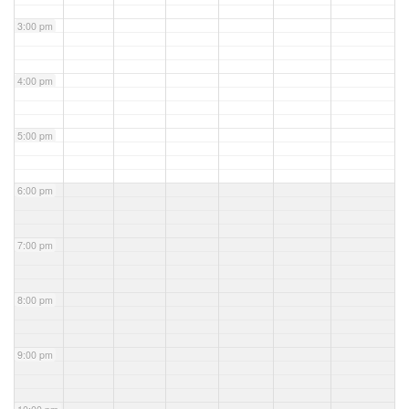
3:00 pm
4:00 pm
5:00 pm
6:00 pm
7:00 pm
8:00 pm
9:00 pm