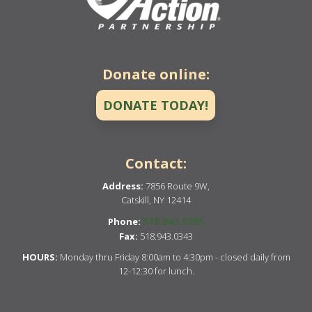
Donate online:
DONATE TODAY!
Contact:
Address:
7856 Route 9W,
Catskill, NY 12414
518.943.9205
Phone:
Fax:
518.943.0343
HOURS:
Monday thru Friday 8:00am to 4:30pm - closed daily from
12-12:30 for lunch.