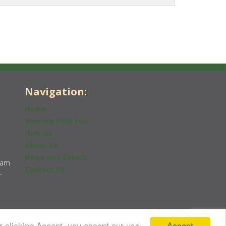
Navigation:
Home
How We Help You
Help Us
About Us
News and Events
0am
Contact Us
-
Accept
r clicking Accept, you accept our use