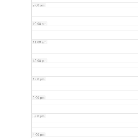
9:00 am
10:00 am
11:00 am
12:00 pm
1:00 pm
2:00 pm
3:00 pm
4:00 pm