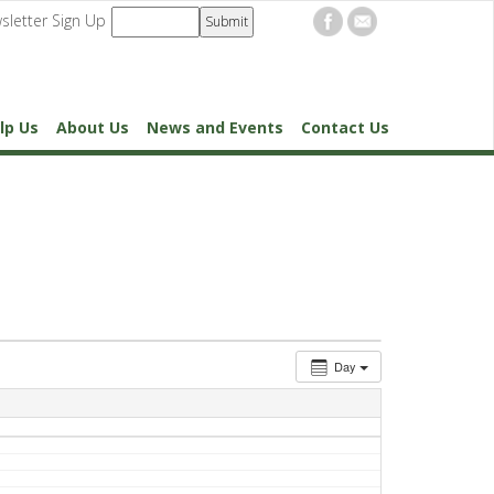
sletter Sign Up
lp Us
About Us
News and Events
Contact Us
Day