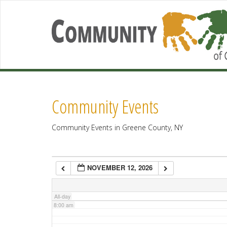
2:00 am
3:00 am
4:00 am
Community Events
5:00 am
Community Events in Greene County, NY
6:00 am
NOVEMBER 12, 2026
7:00 am
All-day
8:00 am