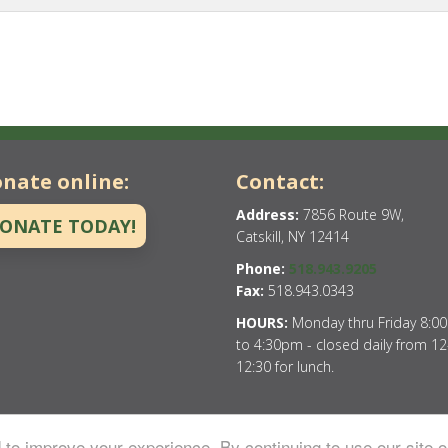
nate online:
Contact:
Address:
7856 Route 9W,
ONATE TODAY!
Catskill, NY 12414
Phone:
518.943.9205
Fax:
518.943.0343
HOURS:
Monday thru Friday 8:0
to 4:30pm - closed daily from 12
12:30 for lunch.
to improve your experience. By continuing to use our site o