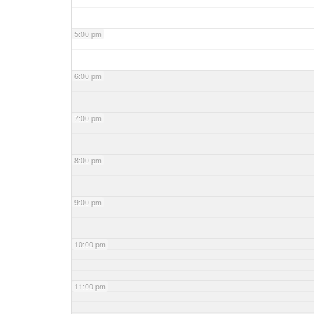
5:00 pm
6:00 pm
7:00 pm
8:00 pm
9:00 pm
10:00 pm
11:00 pm