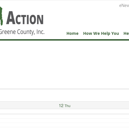
eNew
Home
How We Help You
He
12
Thu