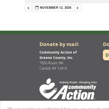
NOVEMBER 12, 2026
Donate by mail:
Do
Community Action of
D
Greene County, Inc.
7856 Route 9W
Catskill, NY 12414
We use cookies to understand how you use our site and 