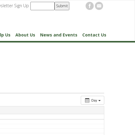
sletter Sign Up
lp Us
About Us
News and Events
Contact Us
Day