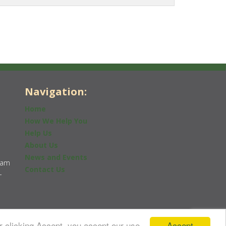
Navigation:
Home
How We Help You
Help Us
About Us
News and Events
0am
Contact Us
-
Accept
r clicking Accept, you accept our use