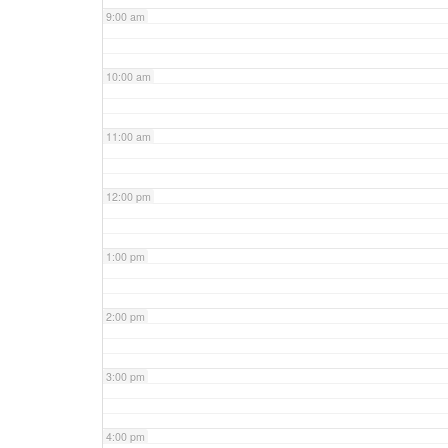
9:00 am
10:00 am
11:00 am
12:00 pm
1:00 pm
2:00 pm
3:00 pm
4:00 pm