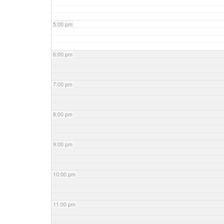
5:00 pm
6:00 pm
7:00 pm
8:00 pm
9:00 pm
10:00 pm
11:00 pm