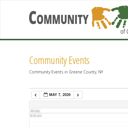
2:00 am
3:00 am
4:00 am
Community Events
5:00 am
Community Events in Greene County, NY
6:00 am
MAY 7, 2026
7:00 am
All-day
8:00 am