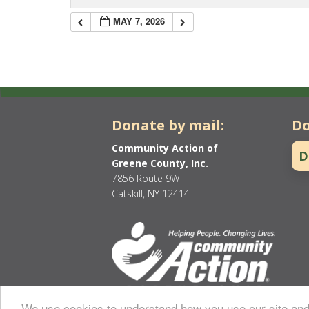
MAY 7, 2026
Donate by mail:
Do
Community Action of
D
Greene County, Inc.
7856 Route 9W
Catskill, NY 12414
We use cookies to understand how you use our site and 