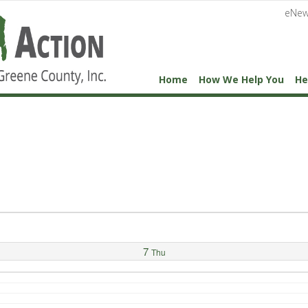
eNew
Home
How We Help You
He
7
Thu