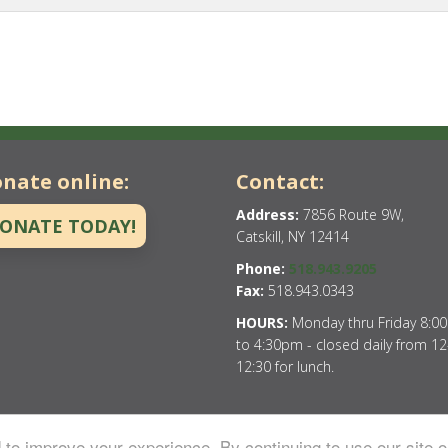
nate online:
Contact:
Address:
7856 Route 9W,
ONATE TODAY!
Catskill, NY 12414
Phone:
518.943.9205
Fax:
518.943.0343
HOURS:
Monday thru Friday 8:0
to 4:30pm - closed daily from 12
12:30 for lunch.
to improve your experience. By continuing to use our site o