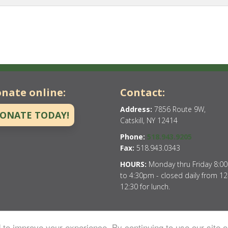
nate online:
Contact:
Address:
7856 Route 9W,
ONATE TODAY!
Catskill, NY 12414
Phone:
518.943.9205
Fax:
518.943.0343
HOURS:
Monday thru Friday 8:0
to 4:30pm - closed daily from 12
12:30 for lunch.
to improve your experience. By continuing to use our site o