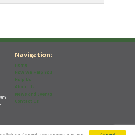
Navigation:
Home
How We Help You
Help Us
About Us
News and Events
0am
Contact Us
-
Accept
r clicking Accept, you accept our use