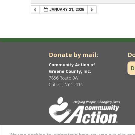
JANUARY 21, 2026
Donate by mail:
Do
Community Action of
D
Greene County, Inc.
7856 Route 9W
Catskill, NY 12414
We use cookies to understand how you use our site and 