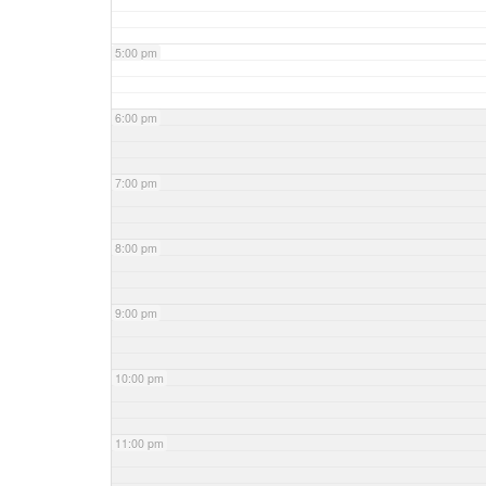
5:00 pm
6:00 pm
7:00 pm
8:00 pm
9:00 pm
10:00 pm
11:00 pm