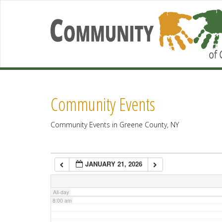
2:00 am
3:00 am
4:00 am
Community Events
5:00 am
Community Events in Greene County, NY
6:00 am
JANUARY 21, 2026
7:00 am
All-day
8:00 am