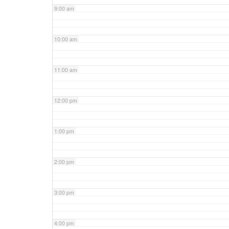
9:00 am
10:00 am
11:00 am
12:00 pm
1:00 pm
2:00 pm
3:00 pm
4:00 pm