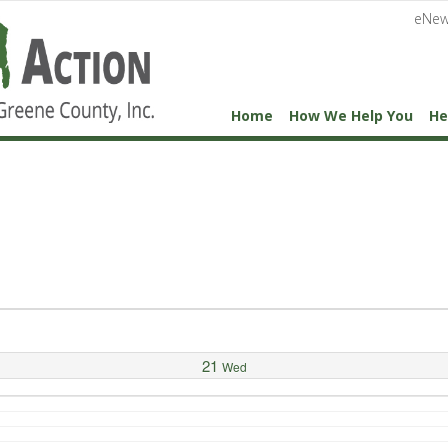
eNew
Home
How We Help You
He
21
Wed