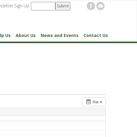
sletter Sign Up
lp Us
About Us
News and Events
Contact Us
Day