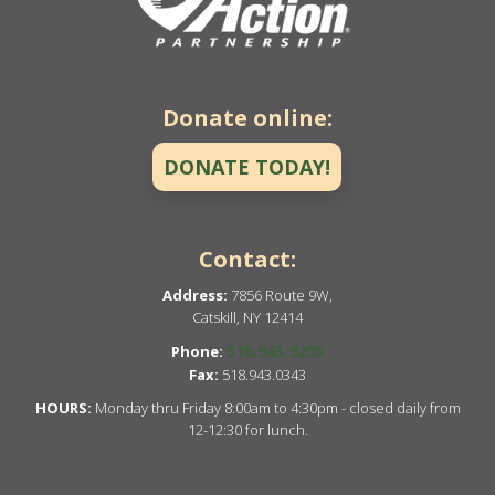
Donate online:
DONATE TODAY!
Contact:
Address:
7856 Route 9W,
Catskill, NY 12414
518.943.9205
Phone:
Fax:
518.943.0343
HOURS:
Monday thru Friday 8:00am to 4:30pm - closed daily from
12-12:30 for lunch.