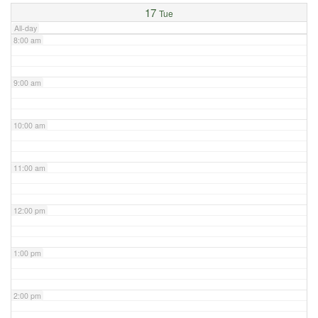
17
Tue
All-day
8:00 am
9:00 am
10:00 am
11:00 am
12:00 pm
1:00 pm
2:00 pm