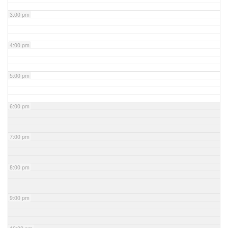
3:00 pm
4:00 pm
5:00 pm
6:00 pm
7:00 pm
8:00 pm
9:00 pm