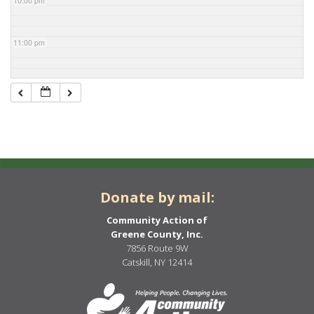
10:00 pm
11:00 pm
Donate by mail:
Community Action of
Greene County, Inc.
7856 Route 9W
Catskill, NY 12414