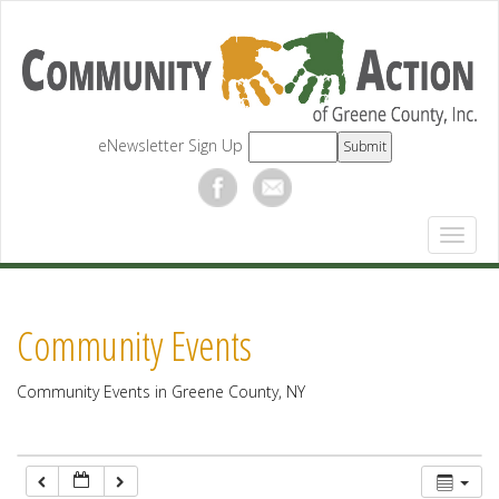
12:00 am
1:00 am
eNewsletter Sign Up
2:00 am
3:00 am
4:00 am
Community Events
5:00 am
Community Events in Greene County, NY
6:00 am
7:00 am