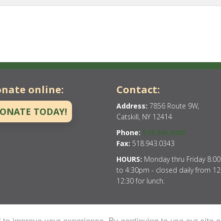
nate online:
Contact:
Address:
7856 Route 9W,
ONATE TODAY!
Catskill, NY 12414
Phone:
518.943.9205
Fax:
518.943.0343
HOURS:
Monday thru Friday 8:0
to 4:30pm - closed daily from 12
12:30 for lunch.
to improve your experience. By continuing to use our site o