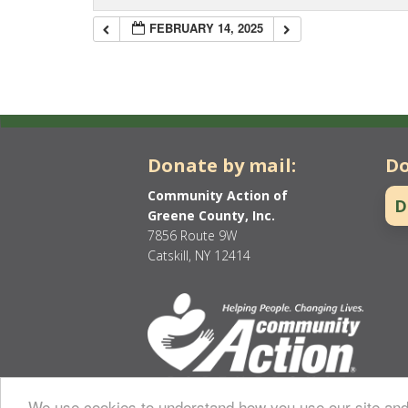
FEBRUARY 14, 2025
Donate by mail:
Do
Community Action of
D
Greene County, Inc.
7856 Route 9W
Catskill, NY 12414
We use cookies to understand how you use our site and 