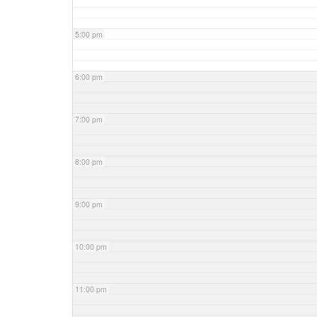
5:00 pm
6:00 pm
7:00 pm
8:00 pm
9:00 pm
10:00 pm
11:00 pm