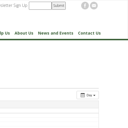
sletter Sign Up
lp Us
About Us
News and Events
Contact Us
Day