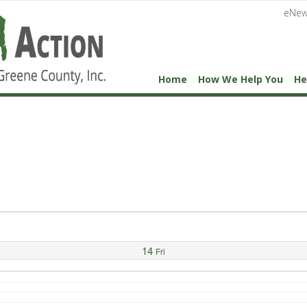
eNew
Home
How We Help You
He
14
Fri