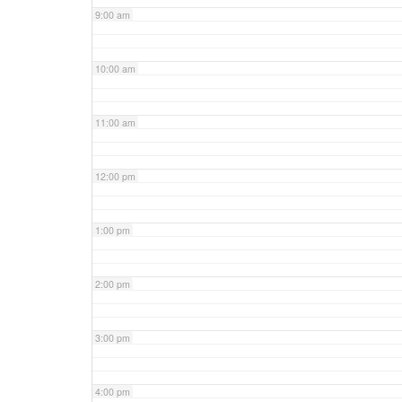
9:00 am
10:00 am
11:00 am
12:00 pm
1:00 pm
2:00 pm
3:00 pm
4:00 pm