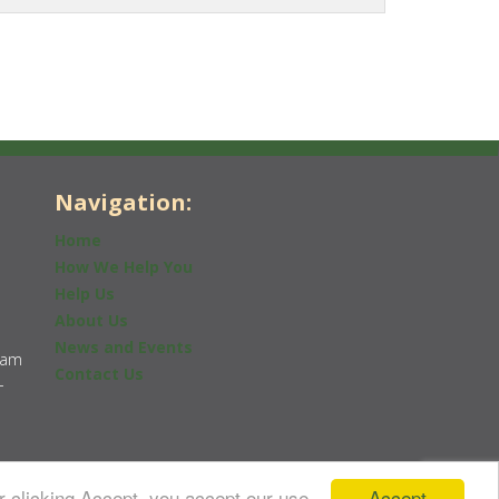
Navigation:
Home
How We Help You
Help Us
About Us
News and Events
0am
Contact Us
-
Accept
r clicking Accept, you accept our use