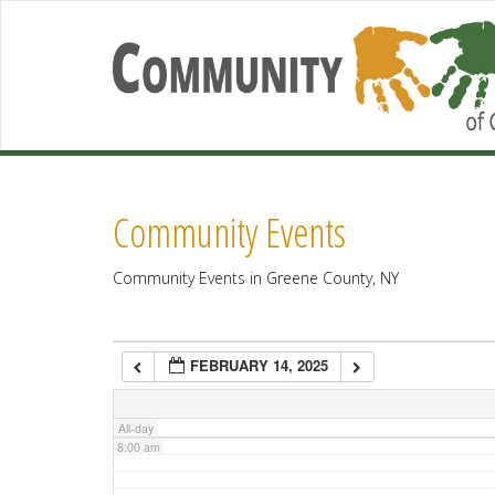
2:00 am
3:00 am
4:00 am
Community Events
5:00 am
Community Events in Greene County, NY
6:00 am
FEBRUARY 14, 2025
7:00 am
All-day
8:00 am