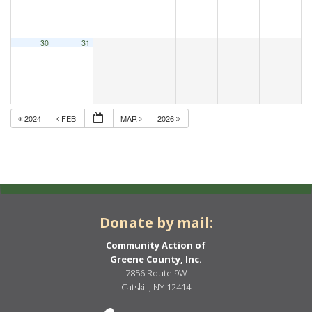
30
31
2024
FEB
MAR
2026
Donate by mail:
Community Action of
Greene County, Inc.
7856 Route 9W
Catskill, NY 12414