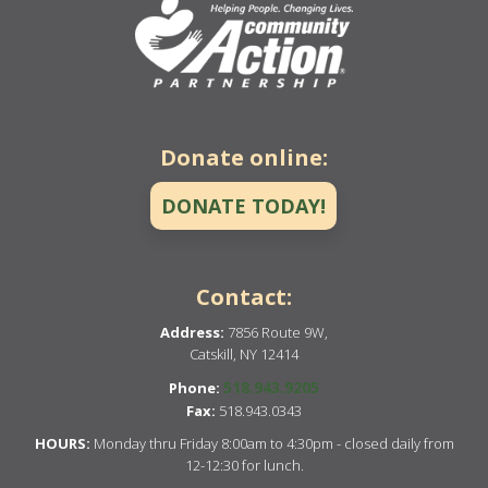
Donate online:
DONATE TODAY!
Contact:
Address:
7856 Route 9W,
Catskill, NY 12414
518.943.9205
Phone:
Fax:
518.943.0343
HOURS:
Monday thru Friday 8:00am to 4:30pm - closed daily from
12-12:30 for lunch.