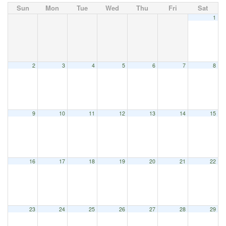
Sun
Mon
Tue
Wed
Thu
Fri
Sat
1
2
3
4
5
6
7
8
9
10
11
12
13
14
15
16
17
18
19
20
21
22
23
24
25
26
27
28
29