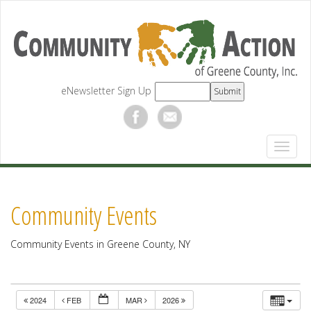
eNewsletter Sign Up
Community Events
Community Events in Greene County, NY
2024
FEB
MAR
2026