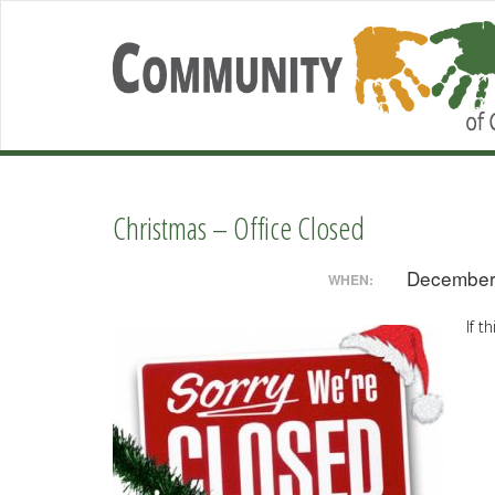
Christmas – Office Closed
December
WHEN:
If t