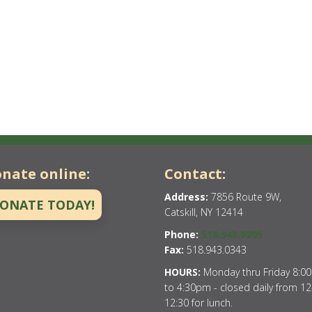
nate online:
Contact:
Address:
7856 Route 9W,
ONATE TODAY!
Catskill, NY 12414
Phone:
518.943.9205
Fax:
518.943.0343
HOURS:
Monday thru Friday 8:0
to 4:30pm - closed daily from 12
12:30 for lunch.