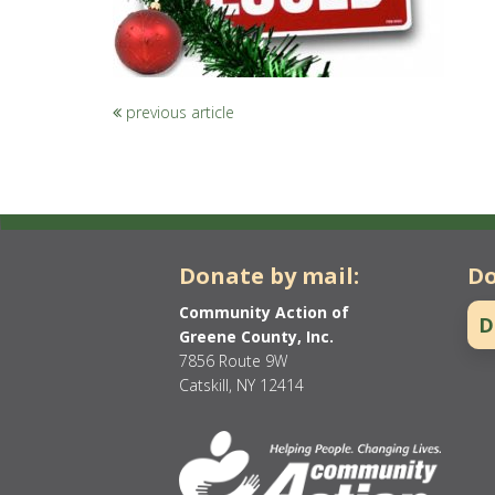
previous article
Donate by mail:
Do
Community Action of
D
Greene County, Inc.
7856 Route 9W
Catskill, NY 12414