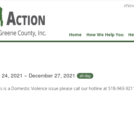
eNew
Home
How We Help You
He
 24, 2021 – December 27, 2021
all-day
his is a Domestic Violence issue please call our hotline at 518-943-921