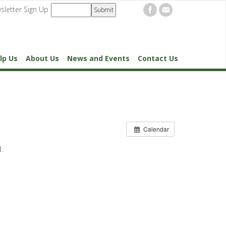
sletter Sign Up
lp Us
About Us
News and Events
Contact Us
Calendar
1.