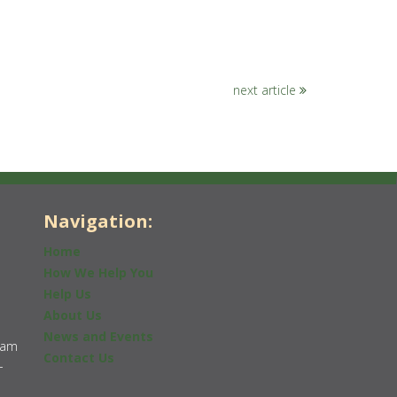
next article
Navigation:
Home
How We Help You
Help Us
About Us
News and Events
0am
Contact Us
-