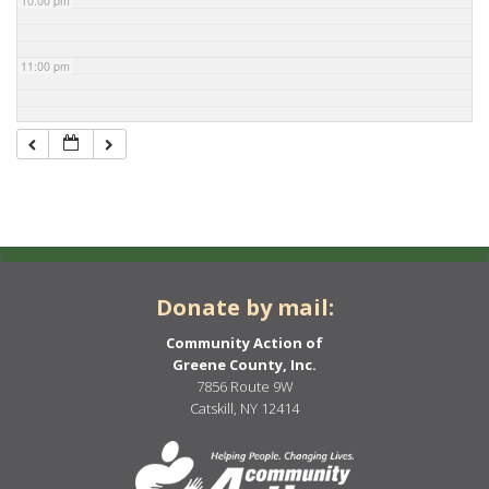
10:00 pm
11:00 pm
Donate by mail:
Community Action of
Greene County, Inc.
7856 Route 9W
Catskill, NY 12414