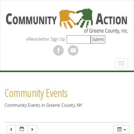
12:00 am
1:00 am
eNewsletter Sign Up
2:00 am
3:00 am
4:00 am
Community Events
5:00 am
Community Events in Greene County, NY
6:00 am
7:00 am