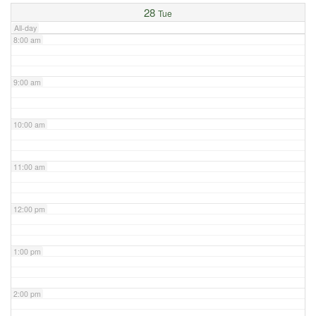
28
Tue
All-day
8:00 am
9:00 am
10:00 am
11:00 am
12:00 pm
1:00 pm
2:00 pm