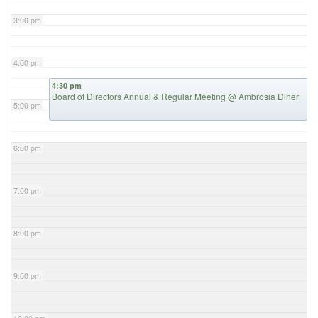
3:00 pm
4:00 pm
4:30 pm
Board of Directors Annual & Regular Meeting
@ Ambrosia Diner
5:00 pm
6:00 pm
7:00 pm
8:00 pm
9:00 pm