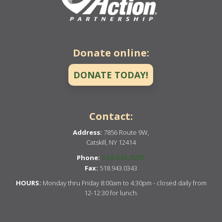
Donate online:
DONATE TODAY!
Contact:
Address:
7856 Route 9W,
Catskill, NY 12414
518.943.9205
Phone:
Fax:
518.943.0343
HOURS:
Monday thru Friday 8:00am to 4:30pm - closed daily from
12-12:30 for lunch.