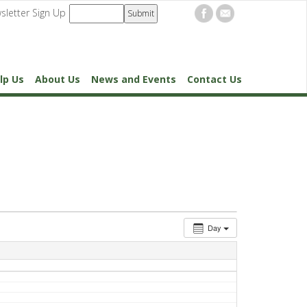
sletter Sign Up
lp Us
About Us
News and Events
Contact Us
Day