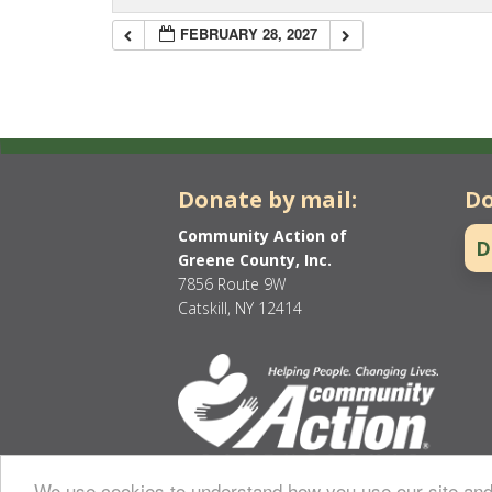
FEBRUARY 28, 2027
Donate by mail:
Do
Community Action of
D
Greene County, Inc.
7856 Route 9W
Catskill, NY 12414
We use cookies to understand how you use our site and 