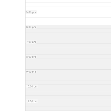
5:00 pm
6:00 pm
7:00 pm
8:00 pm
9:00 pm
10:00 pm
11:00 pm