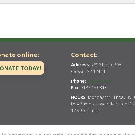
nate online:
Contact:
Address:
7856 Route 9W,
ONATE TODAY!
Catskill, NY 12414
Phone:
518.943.9205
Fax:
518.943.0343
HOURS:
Monday thru Friday 8:0
to 4:30pm - closed daily from 12
12:30 for lunch.
to improve your experience. By continuing to use our site o