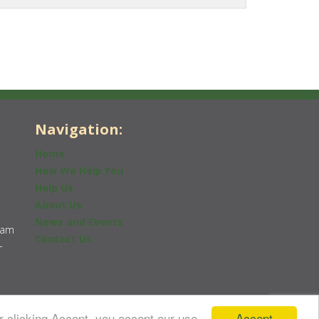
Navigation:
Home
How We Help You
Help Us
About Us
News and Events
0am
Contact Us
-
Accept
r clicking Accept, you accept our use