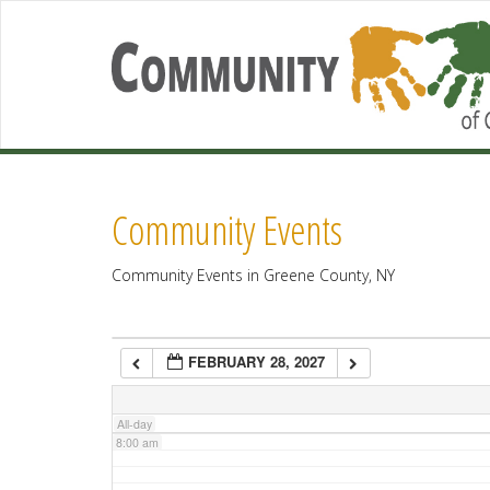
2:00 am
3:00 am
4:00 am
Community Events
5:00 am
Community Events in Greene County, NY
6:00 am
FEBRUARY 28, 2027
7:00 am
All-day
8:00 am