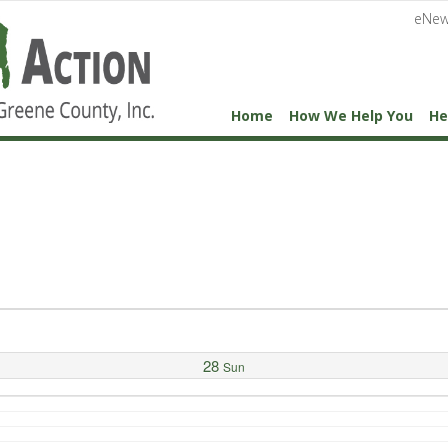
eNew
Home
How We Help You
He
28
Sun