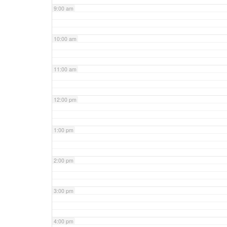
9:00 am
10:00 am
11:00 am
12:00 pm
1:00 pm
2:00 pm
3:00 pm
4:00 pm