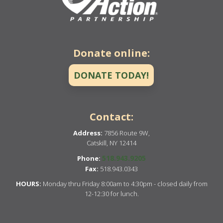
Donate online:
DONATE TODAY!
Contact:
Address:
7856 Route 9W,
Catskill, NY 12414
518.943.9205
Phone:
Fax:
518.943.0343
HOURS:
Monday thru Friday 8:00am to 4:30pm - closed daily from
12-12:30 for lunch.