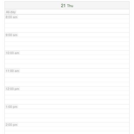
21
Thu
All-day
8:00 am
9:00 am
10:00 am
11:00 am
12:00 pm
1:00 pm
2:00 pm