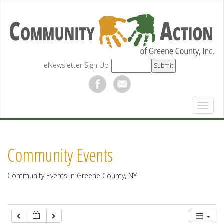
12:00 am
1:00 am
eNewsletter Sign Up
2:00 am
3:00 am
4:00 am
Community Events
5:00 am
Community Events in Greene County, NY
6:00 am
7:00 am