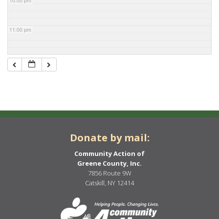
10:00 pm
11:00 pm
Donate by mail:
Community Action of
Greene County, Inc.
7856 Route 9W
Catskill, NY 12414