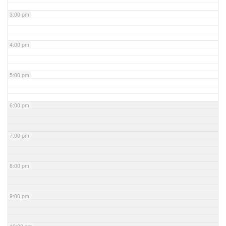
3:00 pm
4:00 pm
5:00 pm
6:00 pm
7:00 pm
8:00 pm
9:00 pm