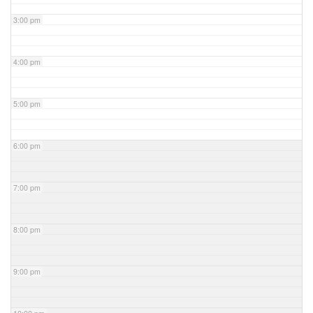
3:00 pm
4:00 pm
5:00 pm
6:00 pm
7:00 pm
8:00 pm
9:00 pm