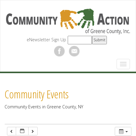
12:00 am
1:00 am
eNewsletter Sign Up
2:00 am
3:00 am
4:00 am
Community Events
5:00 am
Community Events in Greene County, NY
6:00 am
7:00 am