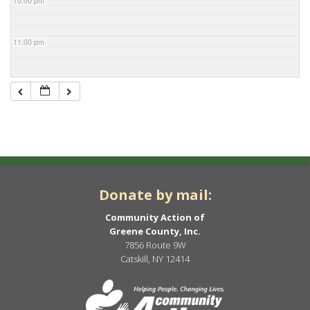
10:00 pm
11:00 pm
Donate by mail:
Community Action of
Greene County, Inc.
7856 Route 9W
Catskill, NY 12414