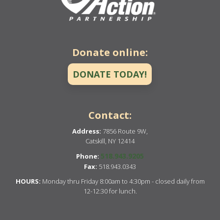
Donate online:
DONATE TODAY!
Contact:
Address:
7856 Route 9W,
Catskill, NY 12414
518.943.9205
Phone:
Fax:
518.943.0343
HOURS:
Monday thru Friday 8:00am to 4:30pm - closed daily from
12-12:30 for lunch.