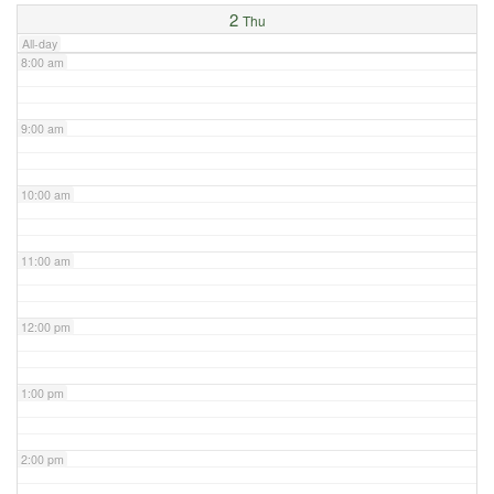
2
Thu
All-day
8:00 am
9:00 am
10:00 am
11:00 am
12:00 pm
1:00 pm
2:00 pm