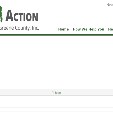
eNew
Home
How We Help You
He
1
Mon