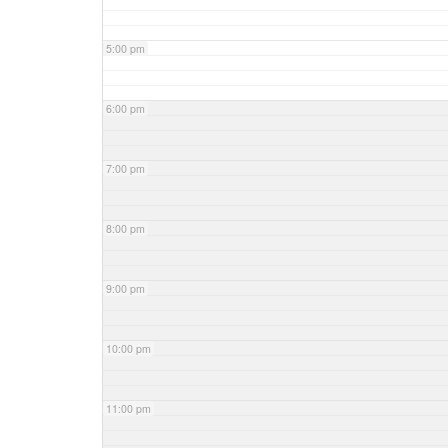
5:00 pm
6:00 pm
7:00 pm
8:00 pm
9:00 pm
10:00 pm
11:00 pm