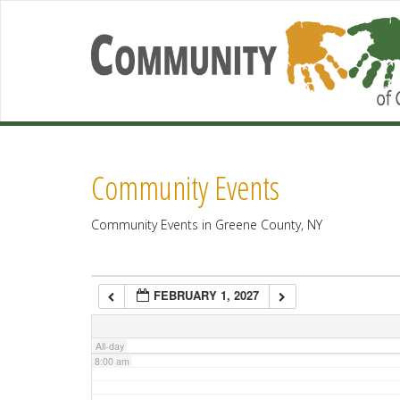
2:00 am
3:00 am
4:00 am
Community Events
5:00 am
Community Events in Greene County, NY
6:00 am
FEBRUARY 1, 2027
7:00 am
All-day
8:00 am