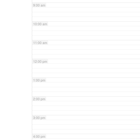
9:00 am
10:00 am
11:00 am
12:00 pm
1:00 pm
2:00 pm
3:00 pm
4:00 pm