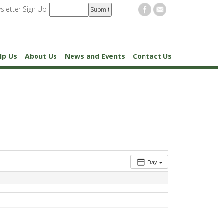
sletter Sign Up
lp Us
About Us
News and Events
Contact Us
Day