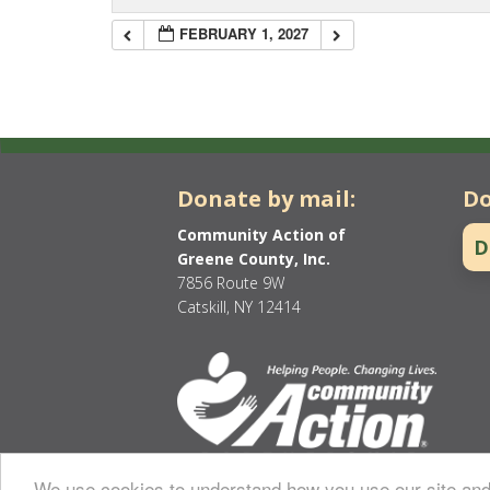
FEBRUARY 1, 2027
Donate by mail:
Do
Community Action of
D
Greene County, Inc.
7856 Route 9W
Catskill, NY 12414
We use cookies to understand how you use our site and 