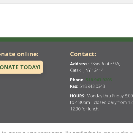
nate online:
Contact:
Address:
7856 Route 9W,
ONATE TODAY!
Catskill, NY 12414
Phone:
518.943.9205
Fax:
518.943.0343
HOURS:
Monday thru Friday 8:0
to 4:30pm - closed daily from 12
12:30 for lunch.
to improve your experience. By continuing to use our site o