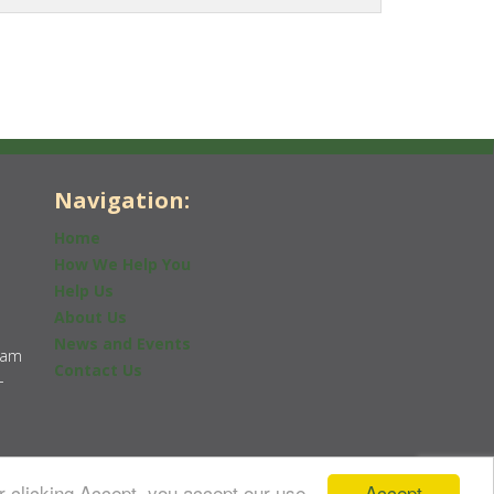
Navigation:
Home
How We Help You
Help Us
About Us
News and Events
0am
Contact Us
-
Accept
r clicking Accept, you accept our use